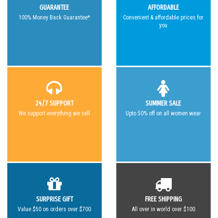
GUARANTEE
AFFORDABLE
100% Money Back Guarantee*
Convenient & affordable prices for
you
24/7 SUPPORT
SUMMER SALE
We support everything we sell
Upto 50% off on all women wear
SURPRISE GIFT
FREE SHIPPING
Value $50 on orders over $700
All over in world over $100