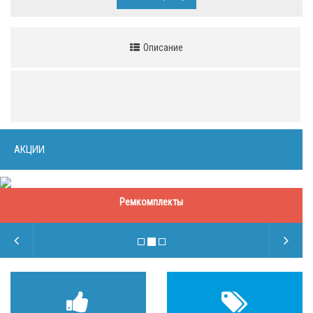
Описание
АКЦИИ
Ремкомплекты